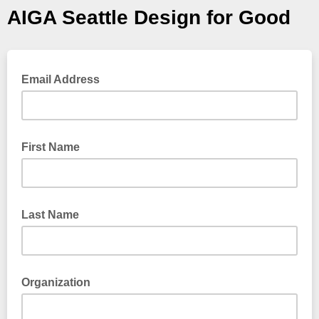
AIGA Seattle Design for Good
Email Address
First Name
Last Name
Organization