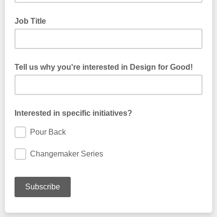
Job Title
Tell us why you're interested in Design for Good!
Interested in specific initiatives?
Pour Back
Changemaker Series